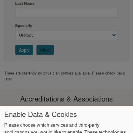
Last Name
Specialty
Apply
Clear
There are currently no physician profiles available. Please check back
later.
Accreditations & Associations
Enable Data & Cookies
Please choose which services and third-party
applications you would like to enable. These technologies