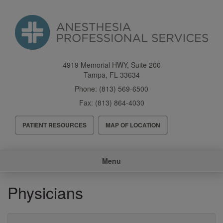
Skip
to
main
content
4919 Memorial HWY, Suite 200
Tampa
,
FL
33634
Phone:
(813) 569-6500
Fax:
(813) 864-4030
Header
PATIENT RESOURCES
MAP OF LOCATION
Menu
Main
Menu
navigation
Physicians