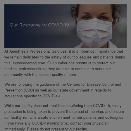
At Anesthesia Professional Services, it is of foremost importance that
we remain dedicated to the safety of our colleagues and patients during
this unprecedented time. Our number one priority is to protect our
medical professionals so they are able to continue to serve our
community with the highest quality of care.
We are following the guidance of the Centers for Disease Control and
Prevention (CDC) as well as our state government in regards to
regulations specific to COVID-19.
While our facility does not treat those suffering from COVID-19, every
precaution is being taken to prevent the spread of the virus and ensure
our facility remains a safe environment for our patients and colleagues.
If you have any COVID-19 symptoms, contact your physician
immediately. Please do not present to our facility.