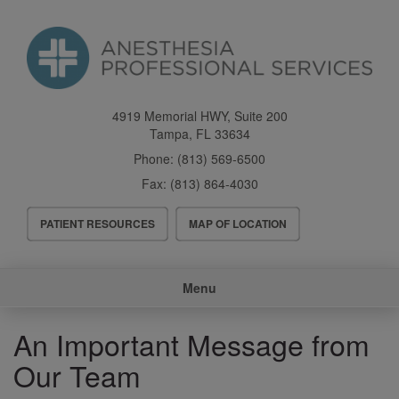
Skip
to
main
content
4919 Memorial HWY, Suite 200
Tampa
,
FL
33634
Phone:
(813) 569-6500
Fax:
(813) 864-4030
Header
PATIENT RESOURCES
MAP OF LOCATION
Menu
Main
Menu
navigation
An Important Message from
Our Team