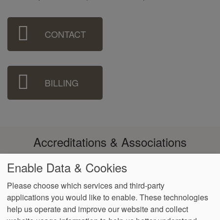
Sidebar
CONTACT
Menu
BILLING
Accreditations & Associations
Enable Data & Cookies
Please choose which services and third-party
applications you would like to enable. These technologies
Footer
help us operate and improve our website and collect
Data
Notice of Non-
No
Language
VendorProof
Accessibility
Privacy
Discrimination
Surprise
Assistance